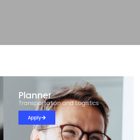
Planner
Transportation and Logistics
Apply