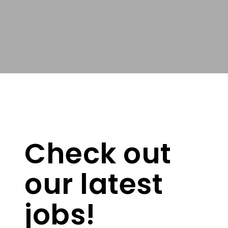
Check out
our latest
jobs!