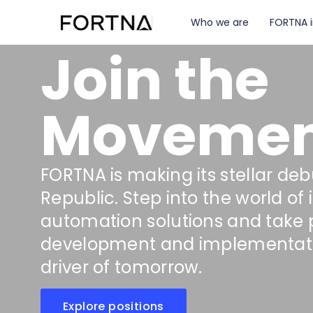
Who we are
FORTNA 
Join the
Movemen
FORTNA is making its stellar deb
Republic. Step into the world of 
automation solutions and take pa
development and implementat
driver of tomorrow.
Explore positions