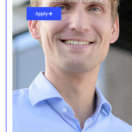
Apply