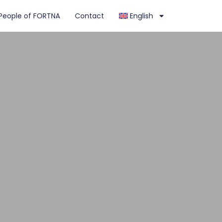
People of FORTNA
Contact
English