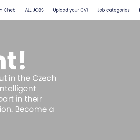
in Cheb
ALL JOBS
Upload your CV!
Job categories
t!
ut in the Czech
intelligent
rt in their
ion. Become a