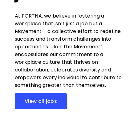
At FORTNA, we believe in fostering a
workplace that isn’t just a job but a
Movement – a collective effort to redefine
success and transform challenges into
opportunities. “Join the Movement”
encapsulates our commitment to a
workplace culture that thrives on
collaboration, celebrates diversity and
empowers every individual to contribute to
something greater than themselves.
View all jobs