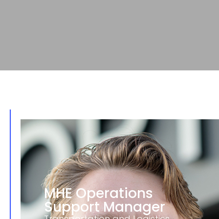
MHE Operations
Support Manager
Transportation and Logistics